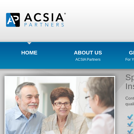
HOME
ABOUT US
G
ACSIA Partners
For 
Sp
In
Cont
qual