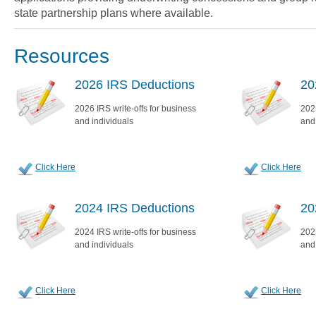
state partnership plans where available.
Resources
2026 IRS Deductions
20
2026 IRS write-offs for business
2025
and individuals
and
Click Here
Click Here
2024 IRS Deductions
20
2024 IRS write-offs for business
2023
and individuals
and
Click Here
Click Here