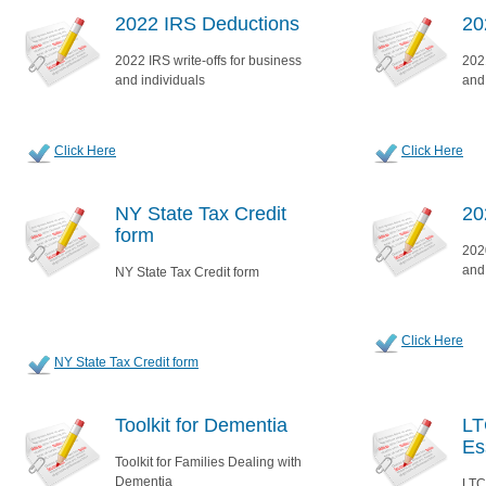
2022 IRS Deductions
20
2022 IRS write-offs for business
2021
and individuals
and
Click Here
Click Here
NY State Tax Credit
20
form
2020
and
NY State Tax Credit form
Click Here
NY State Tax Credit form
Toolkit for Dementia
LT
Es
Toolkit for Families Dealing with
Dementia
LTC