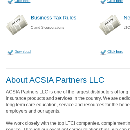
Click here
Click here
Business Tax Rules
Ne
C and S corporations
LTC
Download
Click here
About ACSIA Partners LLC
ACSIA Partners LLC is one of the largest distributors of long
insurance products and services in the country. We are dedica
long term care education, service and resources for the benef
employers and our agents.
We work closely with the top LTCi companies, complementin
service. Through our excellent carrier relationships, we can 