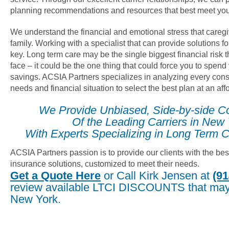
planning recommendations and resources that best meet you
We understand the financial and emotional stress that careg
family. Working with a specialist that can provide solutions fo
key. Long term care may be the single biggest financial risk
face – it could be the one thing that could force you to spend
savings. ACSIA Partners specializes in analyzing every cons
needs and financial situation to select the best plan at an af
We Provide Unbiased, Side-by-side C
Of the Leading Carriers in New
With Experts Specializing in Long Term C
ACSIA Partners passion is to provide our clients with the bes
insurance solutions, customized to meet their needs.
Get a Quote Here
or Call Kirk Jensen at
(91
review available LTCI DISCOUNTS that may 
New York.