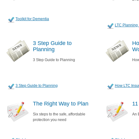
Toolkit for Dementia
LTC Planning 
3 Step Guide to
Ho
Planning
Wo
3 Step Guide to Planning
How
3 Step Guide to Planning
How LTC Insu
The Right Way to Plan
11
Six steps to the safe, affordable
An E
protection you need