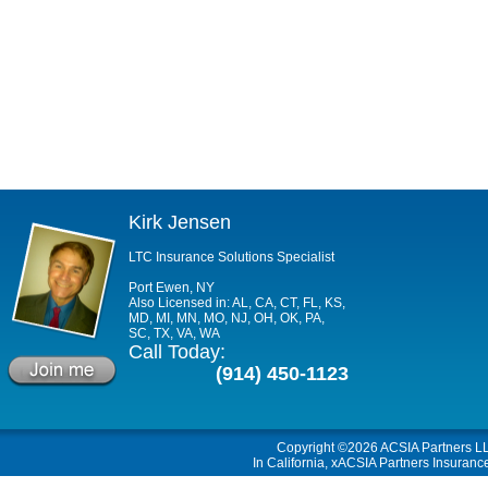
Kirk Jensen
LTC Insurance Solutions Specialist
Port Ewen, NY
Also Licensed in: AL, CA, CT, FL, KS,
MD, MI, MN, MO, NJ, OH, OK, PA,
SC, TX, VA, WA
Call Today:
(914) 450-1123
Copyright ©2026
ACSIA Partners L
In California, xACSIA Partners Insuranc