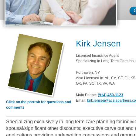
Kirk Jensen
Licensed Insurance Agent
Specializing in Long Term Care Insu
Port Ewen, NY
Also Licensed in: AL, CA, CT, FL, K
OK, PA, SC, TX, VA, WA
Main Phone:
(914) 450-1123
Email:
kirk.jensen@acsiapartners.c
Click on the portrait for questions and
comments
Specializing exclusively in long term care planning for indiv
spousal/significant other discounts; executive carve out an
applications providing underwriting concessions and group ra