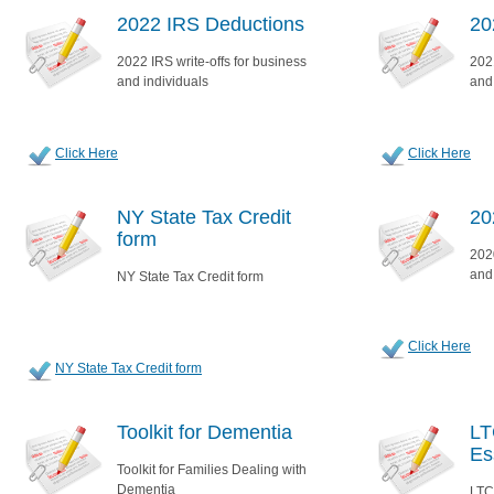
2022 IRS Deductions
20
2022 IRS write-offs for business
2021
and individuals
and
Click Here
Click Here
NY State Tax Credit
20
form
2020
and
NY State Tax Credit form
Click Here
NY State Tax Credit form
Toolkit for Dementia
LT
Es
Toolkit for Families Dealing with
Dementia
LTC