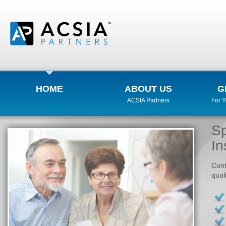
HOME
ABOUT US
G
ACSIA Partners
For 
Sp
In
Cont
qual