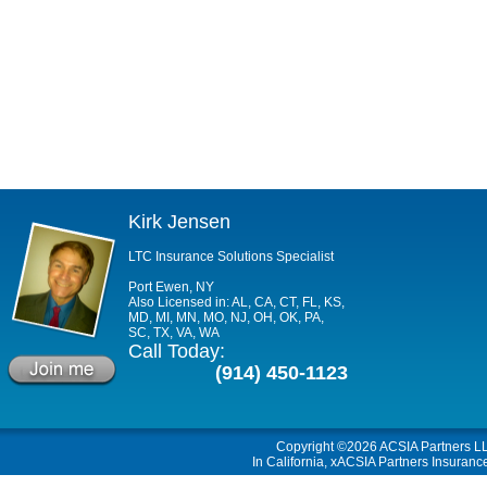
Kirk Jensen
LTC Insurance Solutions Specialist
Port Ewen, NY
Also Licensed in: AL, CA, CT, FL, KS,
MD, MI, MN, MO, NJ, OH, OK, PA,
SC, TX, VA, WA
Call Today:
(914) 450-1123
Copyright ©2026
ACSIA Partners L
In California, xACSIA Partners Insuranc