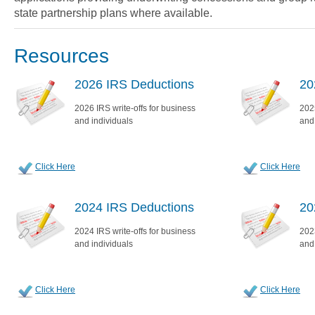
state partnership plans where available.
Resources
2026 IRS Deductions
20
2026 IRS write-offs for business
2025
and individuals
and
Click Here
Click Here
2024 IRS Deductions
20
2024 IRS write-offs for business
2023
and individuals
and
Click Here
Click Here