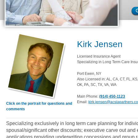
Kirk Jensen
Licensed Insurance Agent
Specializing in Long Term Care Insu
Port Ewen, NY
Also Licensed in: AL, CA, CT, FL, K
OK, PA, SC, TX, VA, WA
Main Phone:
(914) 450-1123
Email:
kirk.jensen@acsiapartners.c
Click on the portrait for questions and
comments
Specializing exclusively in long term care planning for indiv
spousal/significant other discounts; executive carve out an
applications providing underwriting concessions and group ra