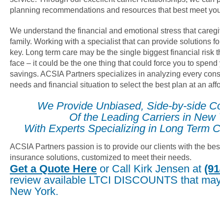
planning recommendations and resources that best meet you
We understand the financial and emotional stress that careg
family. Working with a specialist that can provide solutions fo
key. Long term care may be the single biggest financial risk
face – it could be the one thing that could force you to spend
savings. ACSIA Partners specializes in analyzing every cons
needs and financial situation to select the best plan at an af
We Provide Unbiased, Side-by-side C
Of the Leading Carriers in New
With Experts Specializing in Long Term C
ACSIA Partners passion is to provide our clients with the bes
insurance solutions, customized to meet their needs.
Get a Quote Here
or Call Kirk Jensen at
(91
review available LTCI DISCOUNTS that may 
New York.