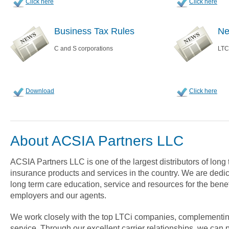
Click here
Click here
Business Tax Rules
Ne
C and S corporations
LTC
Download
Click here
About ACSIA Partners LLC
ACSIA Partners LLC is one of the largest distributors of long
insurance products and services in the country. We are dedica
long term care education, service and resources for the benef
employers and our agents.
We work closely with the top LTCi companies, complementin
service. Through our excellent carrier relationships, we can 