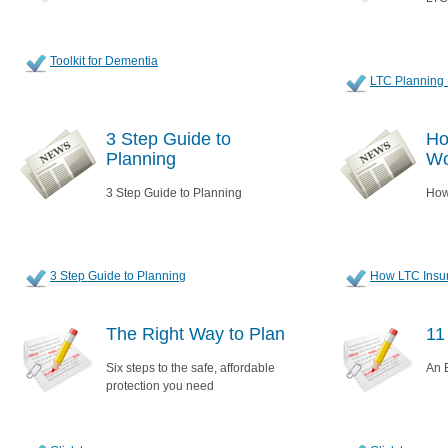
Toolkit for Dementia
LTC Planning 
3 Step Guide to
Ho
Planning
Wo
3 Step Guide to Planning
How
3 Step Guide to Planning
How LTC Insu
The Right Way to Plan
11
Six steps to the safe, affordable
An E
protection you need